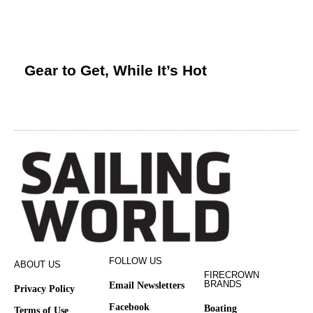
Gear to Get, While It’s Hot
FOLLOW US
ABOUT US
FIRECROWN
BRANDS
Email Newsletters
Privacy Policy
Facebook
Boating
Terms of Use