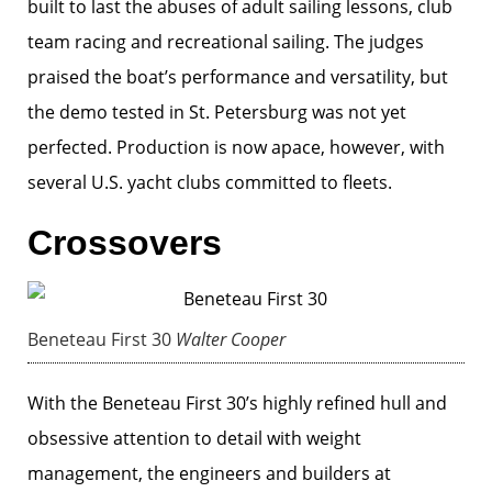
built to last the abuses of adult sailing lessons, club
team racing and recreational sailing. The judges
praised the boat’s performance and versatility, but
the demo tested in St. Petersburg was not yet
perfected. Production is now apace, however, with
several U.S. yacht clubs committed to fleets.
Crossovers
Beneteau First 30
Walter Cooper
With the Beneteau First 30’s highly refined hull and
obsessive attention to detail with weight
management, the engineers and builders at