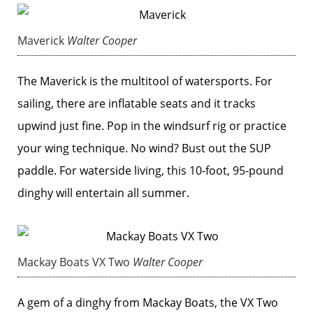
Maverick
Walter Cooper
The Maverick is the multitool of watersports. For
sailing, there are inflatable seats and it tracks
upwind just fine. Pop in the windsurf rig or practice
your wing technique. No wind? Bust out the SUP
paddle. For waterside living, this 10-foot, 95-pound
dinghy will entertain all summer.
Mackay Boats VX Two
Walter Cooper
A gem of a dinghy from Mackay Boats, the VX Two