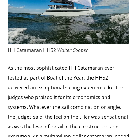
HH Catamaran HH52
Walter Cooper
As the most sophisticated HH Catamaran ever
tested as part of Boat of the Year, the HH52
delivered an exceptional sailing experience for the
judges who praised it for its ergonomics and
systems. Whatever the sail combination or angle,
the judges said, the feel on the tiller was sensational
as was the level of detail in the construction and
execution. As a multimillion-dollar catamaran loaded