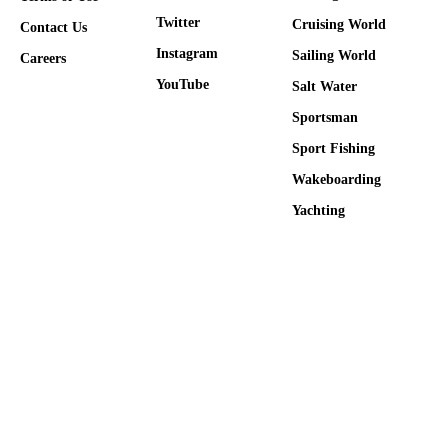
Twitter
Cruising World
Contact Us
Instagram
Sailing World
Careers
YouTube
Salt Water
Sportsman
Sport Fishing
Wakeboarding
Yachting
Many products featured on this site were editorially chosen.
Sailing World may receive financial compensation for products
purchased through this site. Copyright © 2026 Sailing World
Firecrown
. All rights reserved. Reproduction in whole or in part
without permission is prohibited.