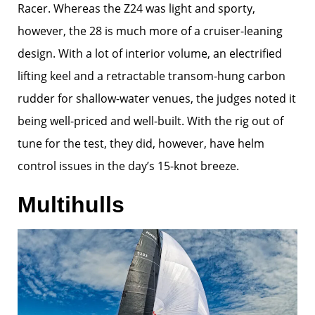
Racer. Whereas the Z24 was light and sporty,
however, the 28 is much more of a cruiser-leaning
design. With a lot of interior volume, an electrified
lifting keel and a retractable transom-hung carbon
rudder for shallow-water venues, the judges noted it
being well-priced and well-built. With the rig out of
tune for the test, they did, however, have helm
control issues in the day’s 15-knot breeze.
Multihulls