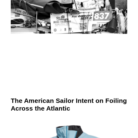
The American Sailor Intent on Foiling
Across the Atlantic