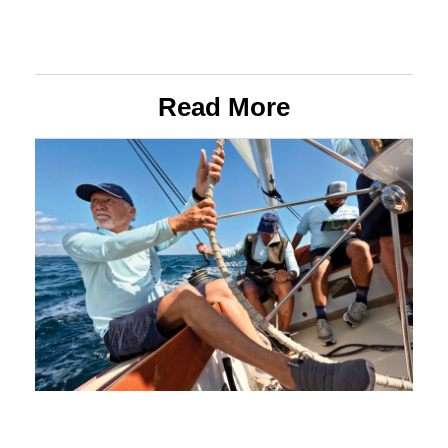
Read More