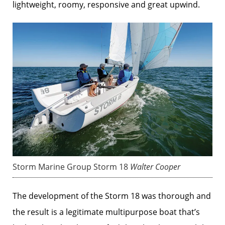
lightweight, roomy, responsive and great upwind.
Storm Marine Group Storm 18
Walter Cooper
The development of the Storm 18 was thorough and
the result is a legitimate multipurpose boat that’s