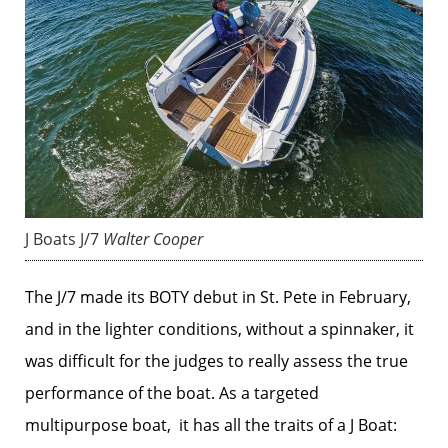
J Boats J/7
Walter Cooper
The J/7 made its BOTY debut in St. Pete in February,
and in the lighter conditions, without a spinnaker, it
was difficult for the judges to really assess the true
performance of the boat. As a targeted
multipurpose boat, it has all the traits of a J Boat: