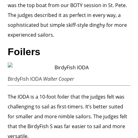
was the top boat from our BOTY session in St. Pete.
The judges described it as perfect in every way, a
sophisticated but simple skiff-style dinghy for more
experienced sailors.
Foilers
BirdyFish IODA
Walter Cooper
The IODA is a 10-foot foiler that the judges felt was
challenging to sail as first-timers. It’s better suited
for smaller and more nimble sailors. The judges felt
that the BirdyFish S was far easier to sail and more
versatile.