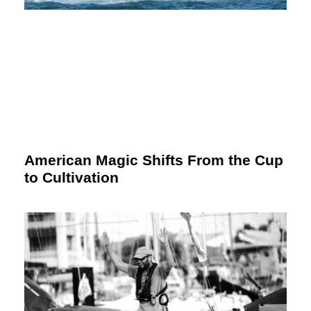
American Magic Shifts From the Cup
to Cultivation