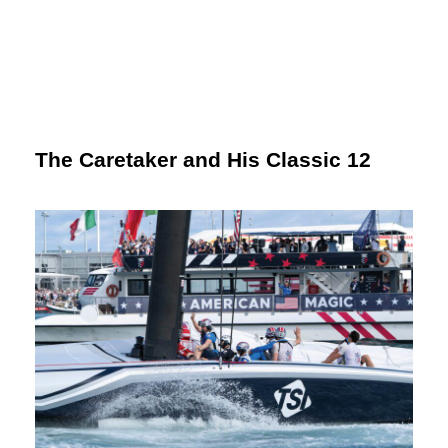
The Caretaker and His Classic 12