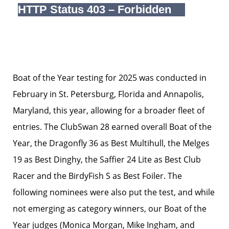
Boat of the Year testing for 2025 was conducted in
February in St. Petersburg, Florida and Annapolis,
Maryland, this year, allowing for a broader fleet of
entries. The ClubSwan 28 earned overall Boat of the
Year, the Dragonfly 36 as Best Multihull, the Melges
19 as Best Dinghy, the Saffier 24 Lite as Best Club
Racer and the BirdyFish S as Best Foiler. The
following nominees were also put the test, and while
not emerging as category winners, our Boat of the
Year judges (Monica Morgan, Mike Ingham, and