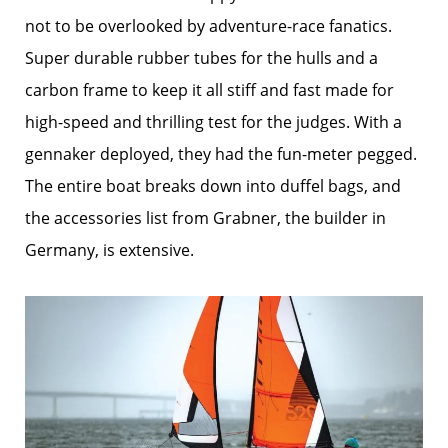
not to be overlooked by adventure-race fanatics.
Super durable rubber tubes for the hulls and a
carbon frame to keep it all stiff and fast made for
high-speed and thrilling test for the judges. With a
gennaker deployed, they had the fun-meter pegged.
The entire boat breaks down into duffel bags, and
the accessories list from Grabner, the builder in
Germany, is extensive.