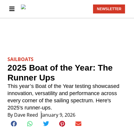
NEWSLETTER
SAILBOATS
2025 Boat of the Year: The
Runner Ups
This year’s Boat of the Year testing showcased
innovation, versatility and performance across
every corner of the sailing spectrum. Here's
2025's runner-ups.
By
Dave Reed
January 9, 2026