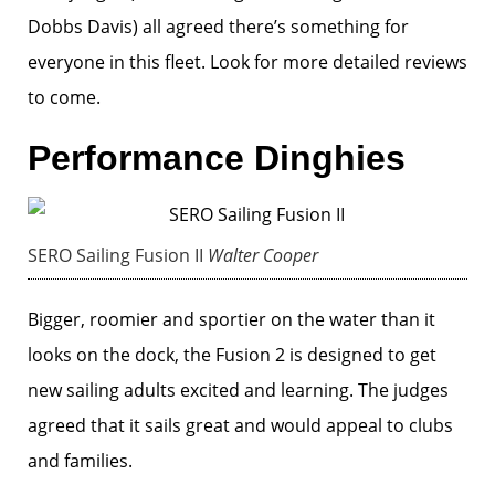
Dobbs Davis) all agreed there’s something for
everyone in this fleet. Look for more detailed reviews
to come.
Performance Dinghies
SERO Sailing Fusion II
Walter Cooper
Bigger, roomier and sportier on the water than it
looks on the dock, the Fusion 2 is designed to get
new sailing adults excited and learning. The judges
agreed that it sails great and would appeal to clubs
and families.