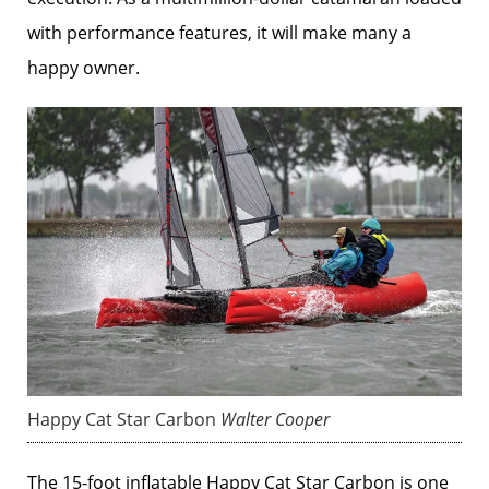
with performance features, it will make many a
happy owner.
Happy Cat Star Carbon
Walter Cooper
The 15-foot inflatable Happy Cat Star Carbon is one