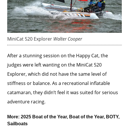
MiniCat 520 Explorer
Walter Cooper
After a stunning session on the Happy Cat, the
judges were left wanting on the MiniCat 520
Explorer, which did not have the same level of
stiffness or balance. As a recreational inflatable
catamaran, they didn’t feel it was suited for serious
adventure racing.
More:
2025 Boat of the Year
,
Boat of the Year
,
BOTY
,
Sailboats