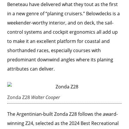
Beneteau have delivered what they tout as the first
in a new genre of “planing cruisers.” Belowdecks is a
weekender-worthy interior, and on deck, the sail-
control systems and cockpit ergonomics all add up
to make it an excellent platform for coastal and
shorthanded races, especially courses with
predominant downwind angles where its planing
attributes can deliver.
Zonda Z28
Walter Cooper
The Argentinian-built Zonda Z28 follows the award-
winning Z24, selected as the 2024 Best Recreational