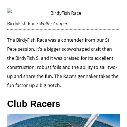
BirdyFish Race
Walter Cooper
The BirdyFish Race was a contender from our St.
Pete session. It’s a bigger scow-shaped craft than
the BirdyFish S, and it was praised for its excellent
construction, robust foils and the ability to sail two-
up and share the fun. The Race’s gennaker takes the
fun factor up a big notch.
Club Racers