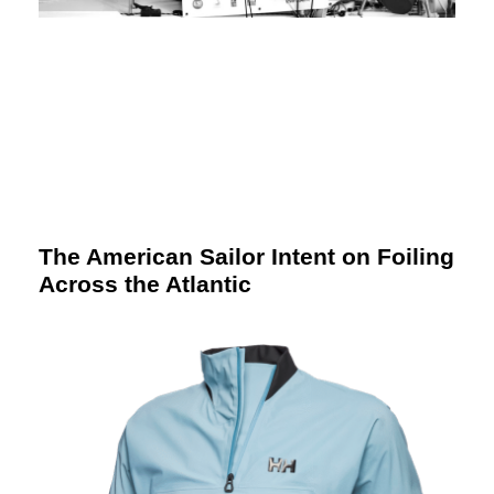
The American Sailor Intent on Foiling
Across the Atlantic