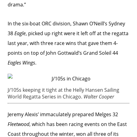
drama.”
In the six-boat ORC division, Shawn O’Neill’s Sydney
38
Eagle
, picked up right were it left off at the regatta
last year, with three race wins that gave them 4-
points on top of John Gottwald’s Grand Soleil 44
Eagles Wings
.
J/105s keeping it tight at the Helly Hansen Sailing
World Regatta Series in Chicago.
Walter Cooper
Jeremy Alexis’ immaculately prepared Melges 32
Fleetwood
, which has been racing events on the East
Coast throughout the winter, won all three of its