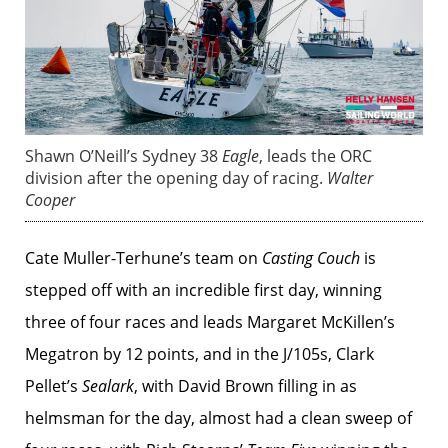
Shawn O’Neill’s Sydney 38
Eagle
, leads the ORC
division after the opening day of racing.
Walter
Cooper
Cate Muller-Terhune’s team on
Casting Couch
is
stepped off with an incredible first day, winning
three of four races and leads Margaret McKillen’s
Megatron by 12 points, and in the J/105s, Clark
Pellet’s
Sealark
, with David Brown filling in as
helmsman for the day, almost had a clean sweep of