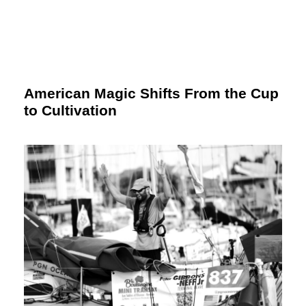
American Magic Shifts From the Cup
to Cultivation