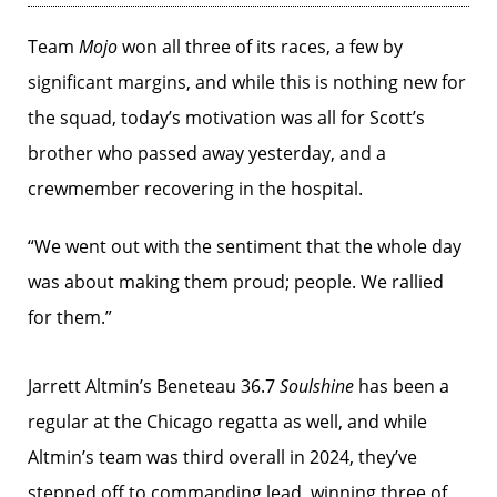
Team
Mojo
won all three of its races, a few by
significant margins, and while this is nothing new for
the squad, today’s motivation was all for Scott’s
brother who passed away yesterday, and a
crewmember recovering in the hospital.
“We went out with the sentiment that the whole day
was about making them proud; people. We rallied
for them.”
Jarrett Altmin’s Beneteau 36.7
Soulshine
has been a
regular at the Chicago regatta as well, and while
Altmin’s team was third overall in 2024, they’ve
stepped off to commanding lead, winning three of