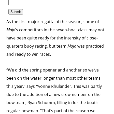
As the first major regatta of the season, some of
Mojo
’s competitors in the seven-boat class may not
have been quite ready for the intensity of close-
quarters buoy racing, but team
Mojo
was practiced
and ready to win races.
“We did the spring opener and another so we’ve
been on the water longer than most other teams
this year,” says Yvonne Rhulander. This was partly
due to the addition of a new crewmember on the
bow team, Ryan Schumm, filling in for the boat’s
regular bowman. “That’s part of the reason we