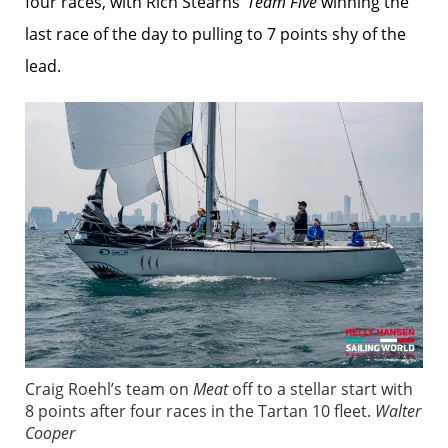
four races, with Rich Stearns’
Team Five
winning the
last race of the day to pulling to 7 points shy of the
lead.
Craig Roehl’s team on
Meat
off to a stellar start with
8 points after four races in the Tartan 10 fleet.
Walter
Cooper