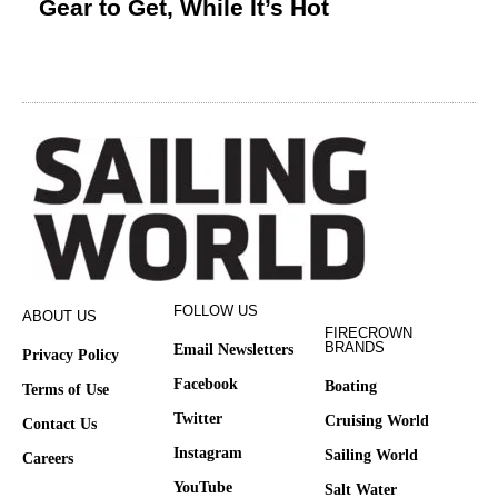
Gear to Get, While It’s Hot
FOLLOW US
ABOUT US
FIRECROWN
BRANDS
Email Newsletters
Privacy Policy
Facebook
Boating
Terms of Use
Twitter
Cruising World
Contact Us
Instagram
Sailing World
Careers
YouTube
Salt Water