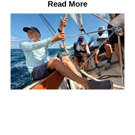
Read More