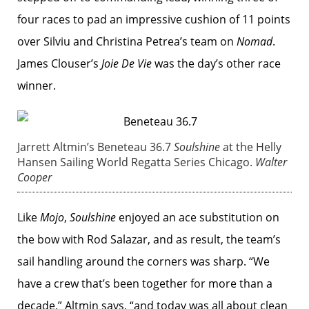
four races to pad an impressive cushion of 11 points
over Silviu and Christina Petrea’s team on
Nomad
.
James Clouser’s
Joie De Vie
was the day’s other race
winner.
Jarrett Altmin’s Beneteau 36.7
Soulshine
at the Helly
Hansen Sailing World Regatta Series Chicago.
Walter
Cooper
Like
Mojo
,
Soulshine
enjoyed an ace substitution on
the bow with Rod Salazar, and as result, the team’s
sail handling around the corners was sharp. “We
have a crew that’s been together for more than a
decade,” Altmin says, “and today was all about clean