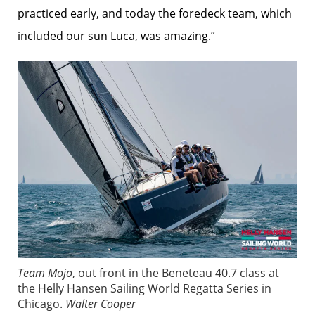
practiced early, and today the foredeck team, which
included our sun Luca, was amazing.”
Team Mojo
, out front in the Beneteau 40.7 class at
the Helly Hansen Sailing World Regatta Series in
Chicago.
Walter Cooper