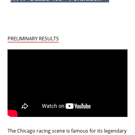
PRELIMINARY RESULTS
The Chicago racing scene is famous for its legendary