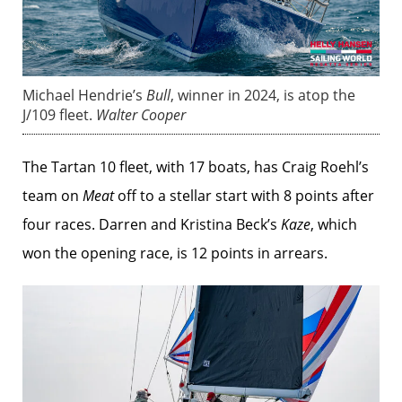
Michael Hendrie’s
Bull
, winner in 2024, is atop the
J/109 fleet.
Walter Cooper
The Tartan 10 fleet, with 17 boats, has Craig Roehl’s
team on
Meat
off to a stellar start with 8 points after
four races. Darren and Kristina Beck’s
Kaze
, which
won the opening race, is 12 points in arrears.