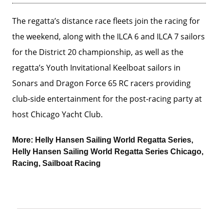
The regatta’s distance race fleets join the racing for
the weekend, along with the ILCA 6 and ILCA 7 sailors
for the District 20 championship, as well as the
regatta’s Youth Invitational Keelboat sailors in
Sonars and Dragon Force 65 RC racers providing
club-side entertainment for the post-racing party at
host Chicago Yacht Club.
More:
Helly Hansen Sailing World Regatta Series
,
Helly Hansen Sailing World Regatta Series Chicago
,
Racing
,
Sailboat Racing