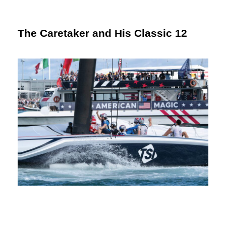
The Caretaker and His Classic 12