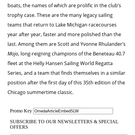
boats, the names of which are prolific in the club’s
trophy case. These are the many legacy sailing
teams that return to Lake Michigan racecourses
year after year, faster and more polished than the
last. Among them are Scott and Yvonne Rhulander’s
Mojo
, long-reigning champions of the Beneteau 40.7
fleet at the Helly Hansen Sailing World Regatta
Series, and a team that finds themselves in a similar
position after the first day of this 35th edition of the
Chicago summertime classic.