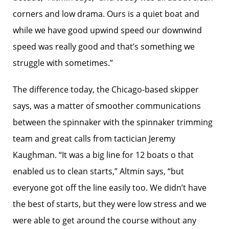
corners and low drama. Ours is a quiet boat and
while we have good upwind speed our downwind
speed was really good and that’s something we
struggle with sometimes.”
The difference today, the Chicago-based skipper
says, was a matter of smoother communications
between the spinnaker with the spinnaker trimming
team and great calls from tactician Jeremy
Kaughman. “It was a big line for 12 boats o that
enabled us to clean starts,” Altmin says, “but
everyone got off the line easily too. We didn’t have
the best of starts, but they were low stress and we
were able to get around the course without any