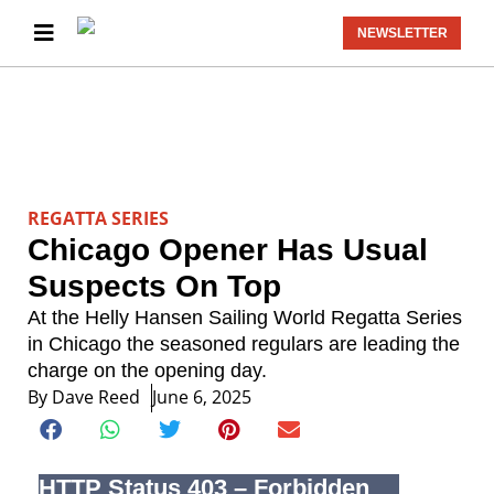
NEWSLETTER
REGATTA SERIES
Chicago Opener Has Usual
Suspects On Top
At the Helly Hansen Sailing World Regatta Series
in Chicago the seasoned regulars are leading the
charge on the opening day.
By
Dave Reed
June 6, 2025