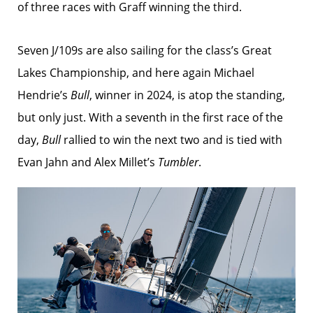
of three races with Graff winning the third.
Seven J/109s are also sailing for the class’s Great
Lakes Championship, and here again Michael
Hendrie’s
Bull
, winner in 2024, is atop the standing,
but only just. With a seventh in the first race of the
day,
Bull
rallied to win the next two and is tied with
Evan Jahn and Alex Millet’s
Tumbler
.