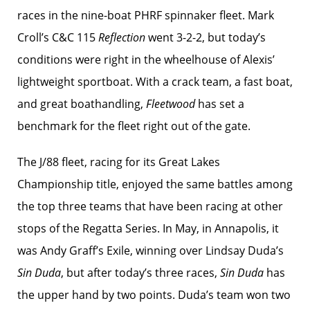
races in the nine-boat PHRF spinnaker fleet. Mark
Croll’s C&C 115
Reflection
went 3-2-2, but today’s
conditions were right in the wheelhouse of Alexis’
lightweight sportboat. With a crack team, a fast boat,
and great boathandling,
Fleetwood
has set a
benchmark for the fleet right out of the gate.
The J/88 fleet, racing for its Great Lakes
Championship title, enjoyed the same battles among
the top three teams that have been racing at other
stops of the Regatta Series. In May, in Annapolis, it
was Andy Graff’s Exile, winning over Lindsay Duda’s
Sin Duda
, but after today’s three races,
Sin Duda
has
the upper hand by two points. Duda’s team won two