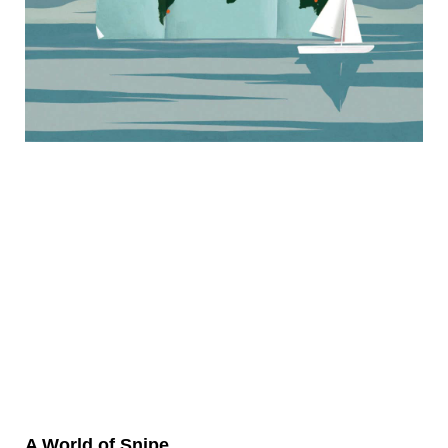
A World of Snipe