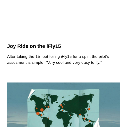
Joy Ride on the iFly15
After taking the 15-foot foiling iFly15 for a spin, the pilot’s
assesment is simple: “Very cool and very easy to fly.”