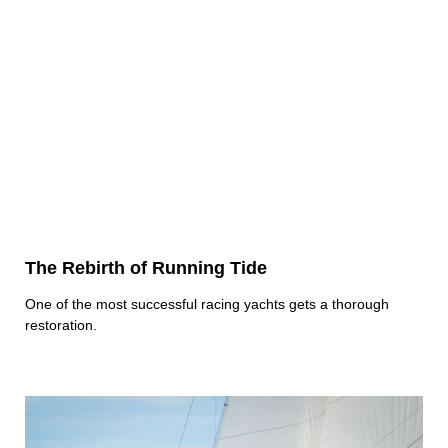
The Rebirth of Running Tide
One of the most successful racing yachts gets a thorough
restoration.