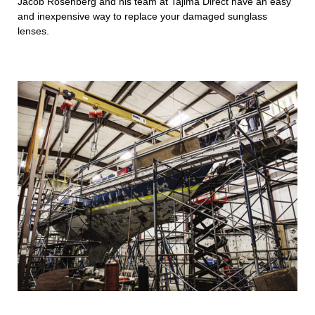
Jacob Rosenberg and his team at Tajima Direct have an easy
and inexpensive way to replace your damaged sunglass
lenses.