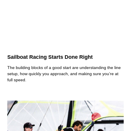
Sailboat Racing Starts Done Right
The building blocks of a good start are understanding the line
setup, how quickly you approach, and making sure you’re at
full speed.