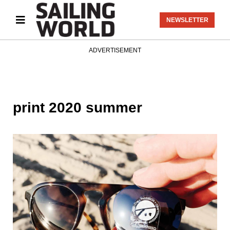
NEWSLETTER
ADVERTISEMENT
print 2020 summer