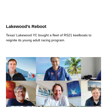
Lakewood’s Reboot
Texas’ Lakewood YC bought a fleet of RS21 keelboats to
reignite its young adult racing program.