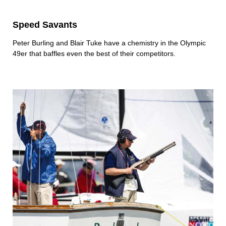
Speed Savants
Peter Burling and Blair Tuke have a chemistry in the Olympic
49er that baffles even the best of their competitors.