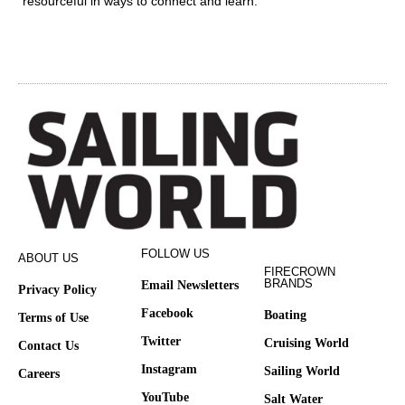
resourceful in ways to connect and learn.
FOLLOW US
ABOUT US
FIRECROWN
BRANDS
Email Newsletters
Privacy Policy
Facebook
Boating
Terms of Use
Twitter
Cruising World
Contact Us
Instagram
Sailing World
Careers
YouTube
Salt Water