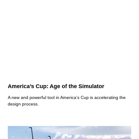
America’s Cup: Age of the Simulator
A new and powerful tool in America’s Cup is accelerating the
design process.