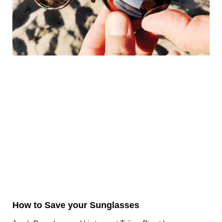
How to Save your Sunglasses