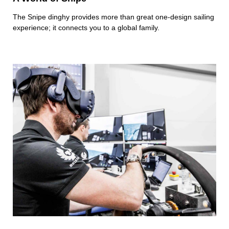
The Snipe dinghy provides more than great one-design sailing
experience; it connects you to a global family.