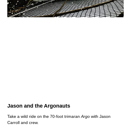
Jason and the Argonauts
Take a wild ride on the 70-foot trimaran
Argo
with Jason
Carroll and crew.