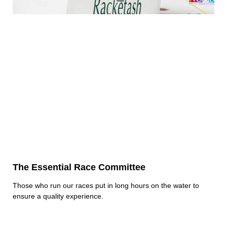
The Essential Race Committee
Those who run our races put in long hours on the water to
ensure a quality experience.