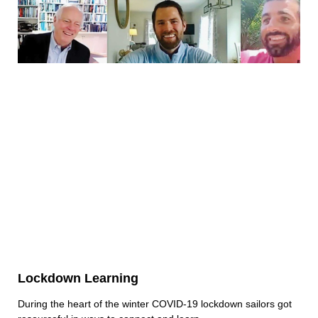
Lockdown Learning
During the heart of the winter COVID-19 lockdown sailors got