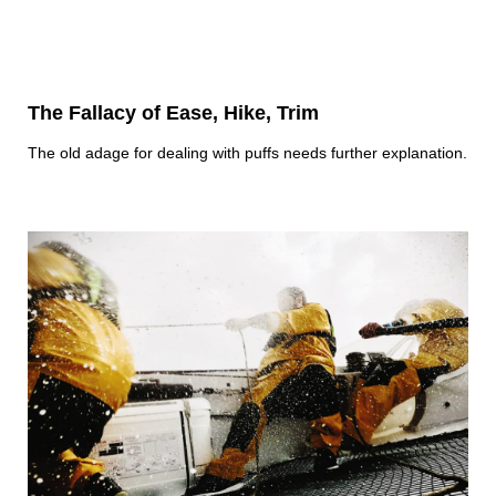
The Fallacy of Ease, Hike, Trim
The old adage for dealing with puffs needs further explanation.